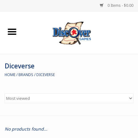
0 Items - $0.00
Home
Demented Games
Diceverse
Miniature Games
HOME
/
BRANDS
/
DICEVERSE
Boardgames
Paints & Accesories
Store Theme
No products found...
Black Site Studios