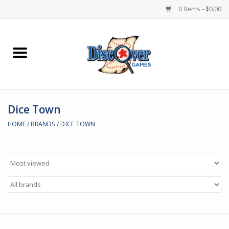
0 Items - $0.00
Home
Demented Games
Dice Town
Miniature Games
HOME
/
BRANDS
/
DICE TOWN
Boardgames
Paints & Accesories
Store Theme
Black Site Studios