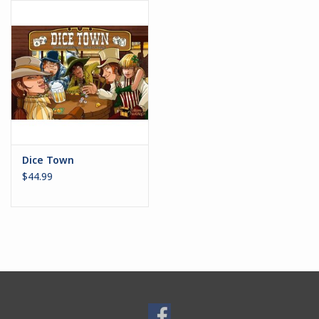
Battle Systems
Dirty Down
MERCS
Wars of Ozz
Dice Town
$44.99
Fjord Serpents
Moonstone
Marcher: Empires at War
Gift cards