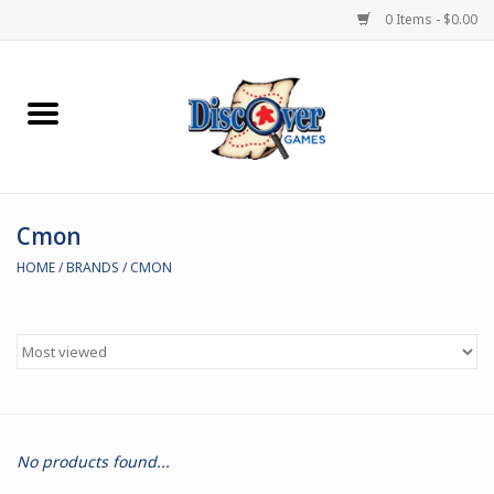
0 Items - $0.00
Home
Demented Games
Cmon
Miniature Games
HOME
/
BRANDS
/
CMON
Boardgames
Paints & Accesories
Store Theme
No products found...
Black Site Studios