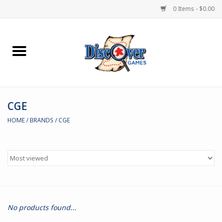
0 Items - $0.00
Home
Demented Games
CGE
Miniature Games
HOME
/
BRANDS
/
CGE
Boardgames
Paints & Accesories
Store Theme
No products found...
Black Site Studios