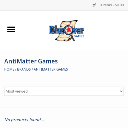
0 Items - $0.00
Home
Demented Games
AntiMatter Games
Miniature Games
HOME
/
BRANDS
/
ANTIMATTER GAMES
Boardgames
Paints & Accesories
Store Theme
No products found...
Black Site Studios