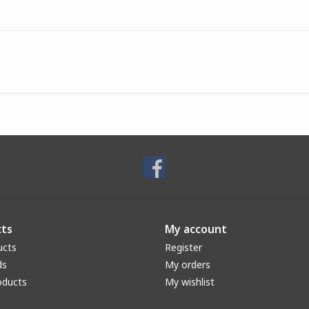
ts
My account
ucts
Register
ds
My orders
oducts
My wishlist