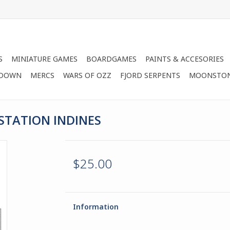
S
MINIATURE GAMES
BOARDGAMES
PAINTS & ACCESORIES
 DOWN
MERCS
WARS OF OZZ
FJORD SERPENTS
MOONSTO
STATION INDINES
$25.00
Information