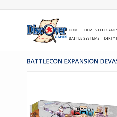
HOME
DEMENTED GAME
BATTLE SYSTEMS
DIRTY
BATTLECON EXPANSION DEVA