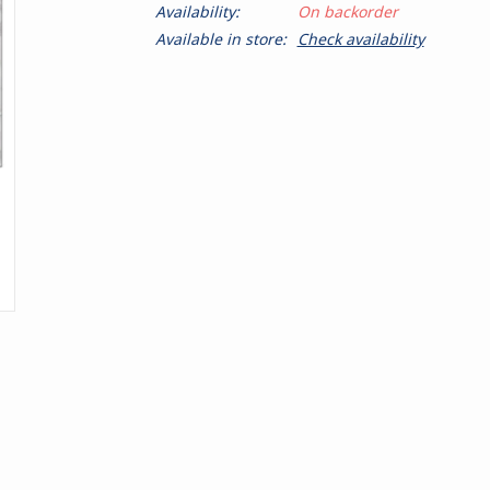
Availability:
On backorder
Available in store:
Check availability