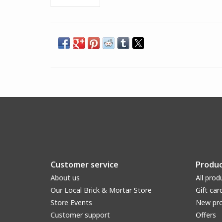
Customer service
Produc
About us
All prod
Our Local Brick & Mortar Store
Gift car
Store Events
New pr
Customer support
Offers