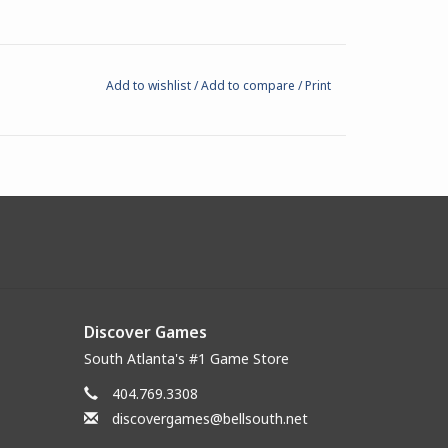
Add to wishlist
/
Add to compare
/
Print
Discover Games
South Atlanta's #1 Game Store
404.769.3308
discovergames@bellsouth.net