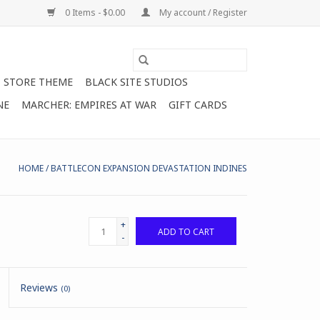
0 Items - $0.00
My account / Register
STORE THEME
BLACK SITE STUDIOS
NE
MARCHER: EMPIRES AT WAR
GIFT CARDS
HOME
/
BATTLECON EXPANSION DEVASTATION INDINES
+
ADD TO CART
-
Reviews
(0)