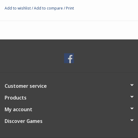
Add to wishlist
/
Add to compare
/
Print
Customer service
Products
My account
Discover Games