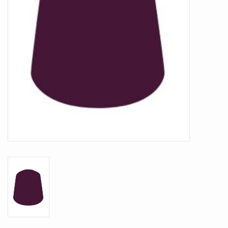
Battle Systems
Dirty Down
MERCS
Wars of Ozz
Fjord Serpents
Moonstone
Marcher: Empires at War
Gift cards