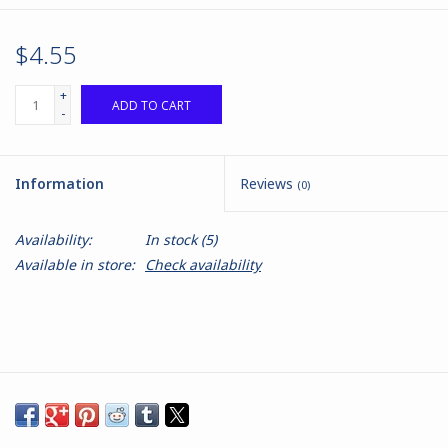
$4.55
+
ADD TO CART
-
Information
Reviews
(0)
Availability:
In stock
(5)
Available in store:
Check availability