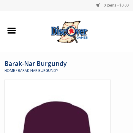
0 Items - $0.00
Home
Demented Games
Barak-Nar Burgundy
Miniature Games
HOME
/
BARAK-NAR BURGUNDY
Boardgames
Paints & Accesories
Store Theme
Black Site Studios