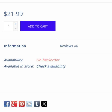
$21.99
+
ADD TO CART
-
Information
Reviews
(0)
Availability:
On backorder
Available in store:
Check availability