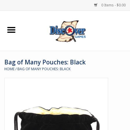
0 Items - $0.00
Home
Demented Games
Bag of Many Pouches: Black
Miniature Games
HOME
/
BAG OF MANY POUCHES: BLACK
Boardgames
Paints & Accesories
Store Theme
Black Site Studios