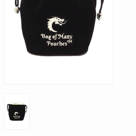
Battle Systems
Dirty Down
MERCS
Wars of Ozz
Fjord Serpents
Moonstone
Marcher: Empires at War
Gift cards