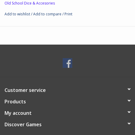
Old School Dice & Accesories
Add to wishlist
/
Add to compare
/
Print
Customer service
Products
My account
Discover Games