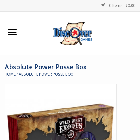
0 Items - $0.00
Home
Demented Games
Absolute Power Posse Box
Miniature Games
HOME
/
ABSOLUTE POWER POSSE BOX
Boardgames
Paints & Accesories
Store Theme
Black Site Studios