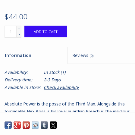
$44.00
+
ADD TO CART
-
Information
Reviews
(0)
Availability:
In stock
(1)
Delivery time:
2-3 Days
Available in store:
Check availability
Absolute Power is the posse of the Third Man. Alongside this
formidable Hex Boss is his loyal guardian Kreechur, the insidious
Garratt Morden, the scheming Megan Wild, the vengeful Maria
Torres-Villa and the traitorous John Hunter Bennett. The set
also comes with a Hexalith, a mysterious totemic idol that the