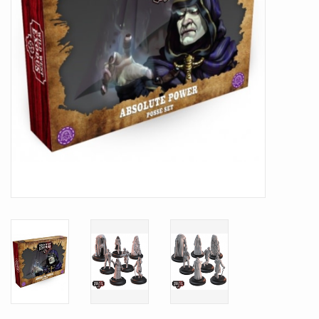
Battle Systems
Dirty Down
MERCS
Wars of Ozz
Fjord Serpents
Moonstone
Marcher: Empires at War
Gift cards