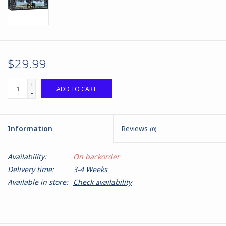
$29.99
+
ADD TO CART
-
Information
Reviews
(0)
Availability:
On backorder
Delivery time:
3-4 Weeks
Available in store:
Check availability