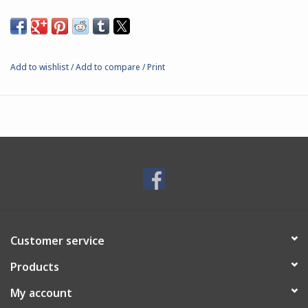
Add to wishlist
/
Add to compare
/
Print
Customer service
Products
My account