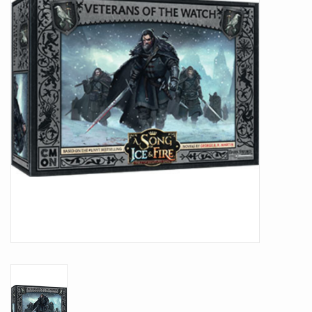
Battle Systems
Dirty Down
MERCS
Wars of Ozz
Fjord Serpents
Moonstone
Marcher: Empires at War
Gift cards