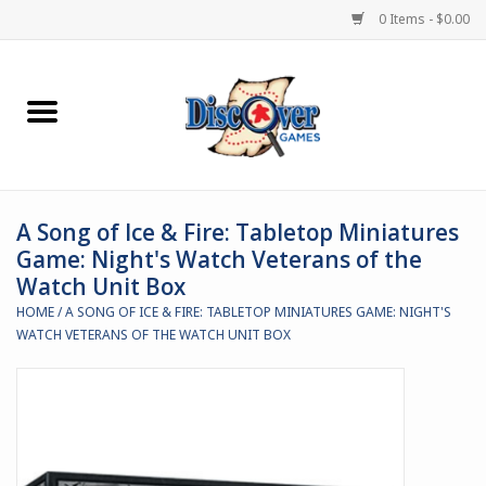
0 Items - $0.00
Home
Demented Games
A Song of Ice & Fire: Tabletop Miniatures
Miniature Games
Game: Night's Watch Veterans of the
Watch Unit Box
Boardgames
HOME
/
A SONG OF ICE & FIRE: TABLETOP MINIATURES GAME: NIGHT'S
WATCH VETERANS OF THE WATCH UNIT BOX
Paints & Accesories
Store Theme
Black Site Studios