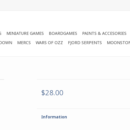
S
MINIATURE GAMES
BOARDGAMES
PAINTS & ACCESORIES
 DOWN
MERCS
WARS OF OZZ
FJORD SERPENTS
MOONSTO
$28.00
Information