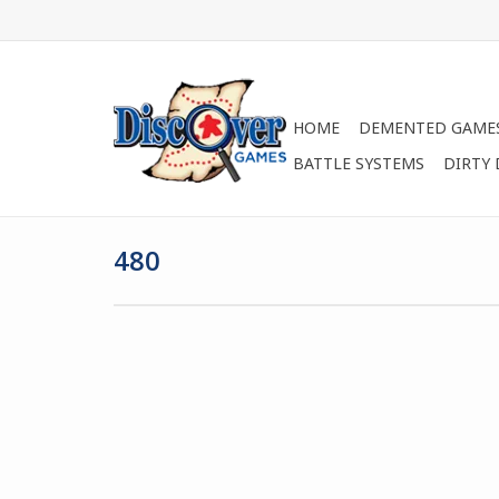
HOME
DEMENTED GAME
BATTLE SYSTEMS
DIRTY
480