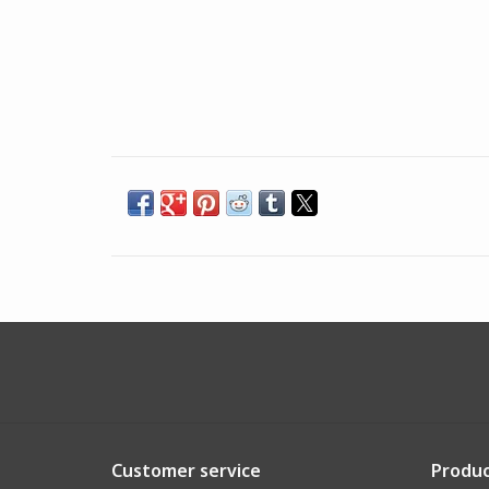
Customer service
Produc