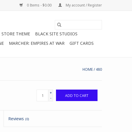
0 Items - $0.00
My account / Register
STORE THEME
BLACK SITE STUDIOS
NE
MARCHER: EMPIRES AT WAR
GIFT CARDS
HOME
/
480
+
ADD TO CART
-
Reviews
(0)