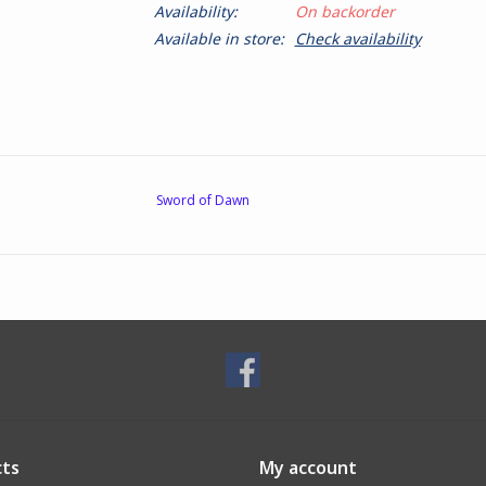
Availability:
On backorder
Available in store:
Check availability
Sword of Dawn
ts
My account