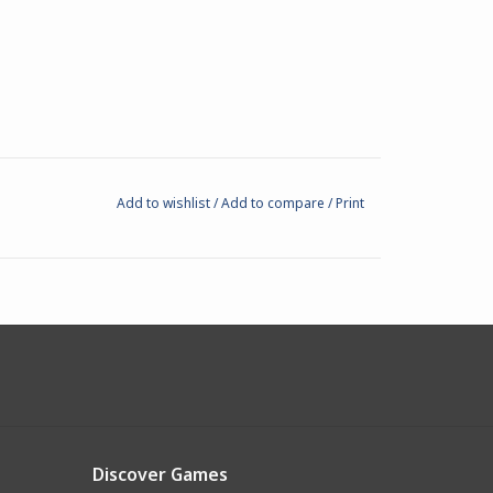
Add to wishlist
/
Add to compare
/
Print
Discover Games