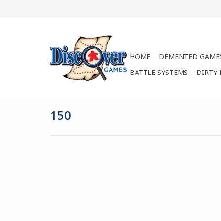
HOME
DEMENTED GAME
BATTLE SYSTEMS
DIRTY
150