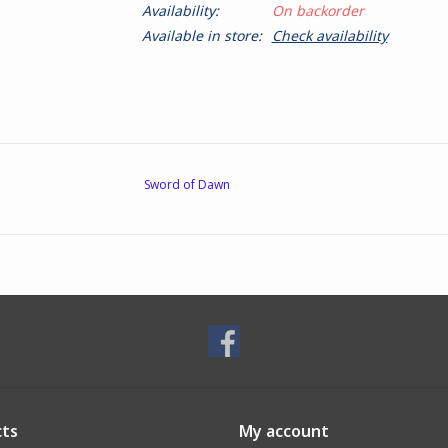
Availability:
On backorder
Available in store:
Check availability
Sword of Dawn
ts
My account