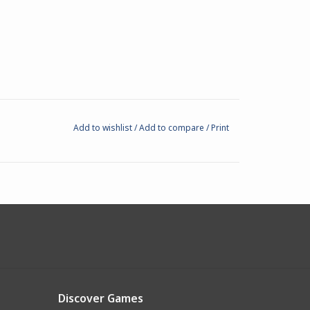
Add to wishlist
/
Add to compare
/
Print
Discover Games