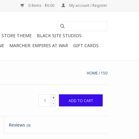
0 Items - $0.00
My account / Register
STORE THEME
BLACK SITE STUDIOS
NE
MARCHER: EMPIRES AT WAR
GIFT CARDS
HOME
/
150
+
ADD TO CART
-
Reviews
(0)