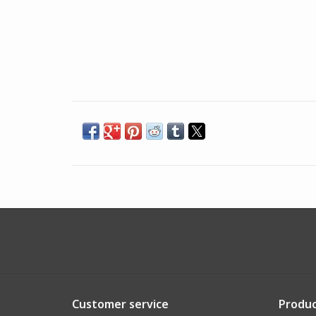
Customer service
Produc