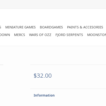
S
MINIATURE GAMES
BOARDGAMES
PAINTS & ACCESORIES
 DOWN
MERCS
WARS OF OZZ
FJORD SERPENTS
MOONSTO
$32.00
Information