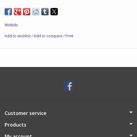
Wizkids
Add to wishlist
/
Add to compare
/
Print
Customer service
Products
My account