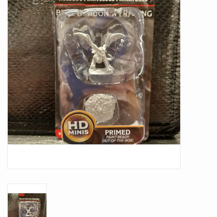
Battle Systems
Dirty Down
MERCS
Wars of Ozz
Fjord Serpents
Moonstone
Marcher: Empires at War
Gift cards