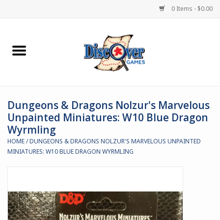
0 Items - $0.00
Home
Demented Games
Dungeons & Dragons Nolzur's Marvelous
Miniature Games
Unpainted Miniatures: W10 Blue Dragon
Wyrmling
Boardgames
HOME
/
DUNGEONS & DRAGONS NOLZUR'S MARVELOUS UNPAINTED
MINIATURES: W10 BLUE DRAGON WYRMLING
Paints & Accesories
Store Theme
Black Site Studios