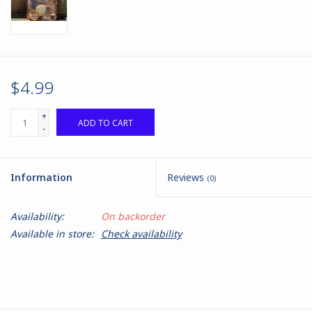
$4.99
+
ADD TO CART
-
Information
Reviews
(0)
Availability:
On backorder
Available in store:
Check availability